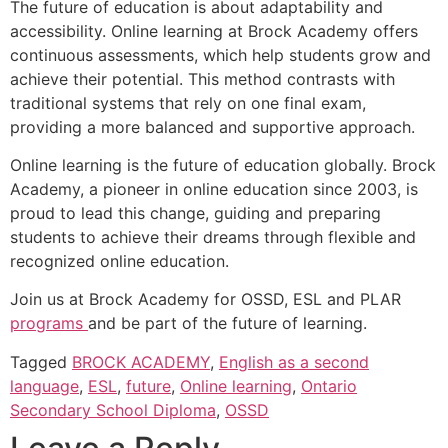
The future of education is about adaptability and
accessibility. Online learning at Brock Academy offers
continuous assessments, which help students grow and
achieve their potential. This method contrasts with
traditional systems that rely on one final exam,
providing a more balanced and supportive approach.
Online learning is the future of education globally. Brock
Academy, a pioneer in online education since 2003, is
proud to lead this change, guiding and preparing
students to achieve their dreams through flexible and
recognized online education.
Join us at Brock Academy for OSSD, ESL and PLAR
programs
and be part of the future of learning.
Tagged
BROCK ACADEMY
,
English as a second
language
,
ESL
,
future
,
Online learning
,
Ontario
Secondary School Diploma
,
OSSD