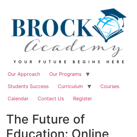
Skip
to
content
Our Approach
Our Programs
Students Success
Curriculum
Courses
Calendar
Contact Us
Register
The Future of
Education: Online