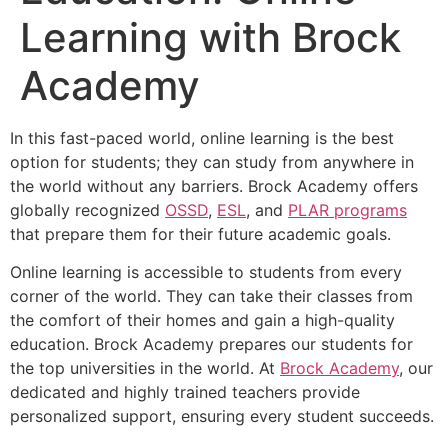
Learning with Brock
Academy
In this fast-paced world, online learning is the best
option for students; they can study from anywhere in
the world without any barriers. Brock Academy offers
globally recognized
OSSD
,
ESL
, and
PLAR programs
that prepare them for their future academic goals.
Online learning is accessible to students from every
corner of the world. They can take their classes from
the comfort of their homes and gain a high-quality
education. Brock Academy prepares our students for
the top universities in the world. At
Brock Academy
, our
dedicated and highly trained teachers provide
personalized support, ensuring every student succeeds.