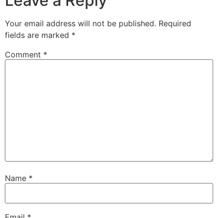
Leave a Reply
Your email address will not be published.
Required
fields are marked
*
Comment
*
Name
*
Email
*