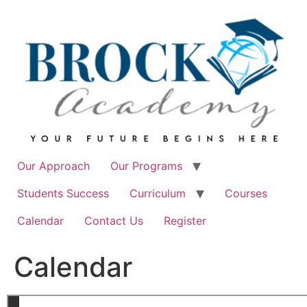
Skip
to
content
Our Approach
Our Programs
Students Success
Curriculum
Courses
Calendar
Contact Us
Register
Calendar