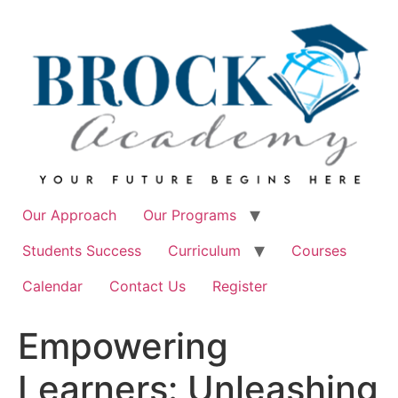
Skip
to
content
Our Approach
Our Programs
Students Success
Curriculum
Courses
Calendar
Contact Us
Register
Empowering
Learners: Unleashing