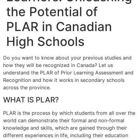
the Potential of
PLAR in Canadian
High Schools
Do you want to know about your previous studies and
how they will be recognized in Canada? Let us
understand the PLAR of Prior Learning Assessment and
Recognition and how it works in secondary schools
across the province.
WHAT IS PLAR?
PLAR is the process by which students from all over the
world can demonstrate their formal and non-formal
knowledge and skills, which are gained through their
different experiences in life, including their education