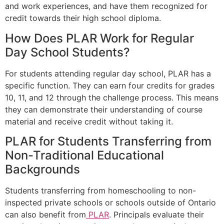
and work experiences, and have them recognized for
credit towards their high school diploma.
How Does PLAR Work for Regular
Day School Students?
For students attending regular day school, PLAR has a
specific function. They can earn four credits for grades
10, 11, and 12 through the challenge process. This means
they can demonstrate their understanding of course
material and receive credit without taking it.
PLAR for Students Transferring from
Non-Traditional Educational
Backgrounds
Students transferring from homeschooling to non-
inspected private schools or schools outside of Ontario
can also benefit from
PLAR
. Principals evaluate their