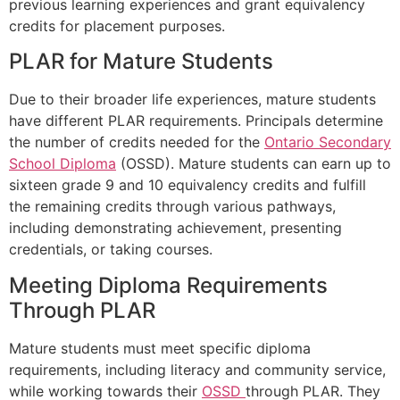
previous learning experiences and grant equivalency
credits for placement purposes.
PLAR for Mature Students
Due to their broader life experiences, mature students
have different PLAR requirements. Principals determine
the number of credits needed for the
Ontario Secondary
School Diploma
(OSSD). Mature students can earn up to
sixteen grade 9 and 10 equivalency credits and fulfill
the remaining credits through various pathways,
including demonstrating achievement, presenting
credentials, or taking courses.
Meeting Diploma Requirements
Through PLAR
Mature students must meet specific diploma
requirements, including literacy and community service,
while working towards their
OSSD
through PLAR. They