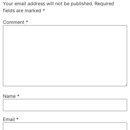
Your email address will not be published.
Required
fields are marked
*
Comment
*
Name
*
Email
*