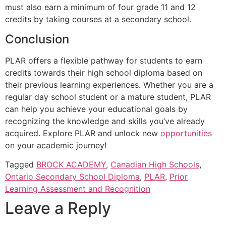
must also earn a minimum of four grade 11 and 12
credits by taking courses at a secondary school.
Conclusion
PLAR offers a flexible pathway for students to earn
credits towards their high school diploma based on
their previous learning experiences. Whether you are a
regular day school student or a mature student, PLAR
can help you achieve your educational goals by
recognizing the knowledge and skills you’ve already
acquired. Explore PLAR and unlock new
opportunities
on your academic journey!
Tagged
BROCK ACADEMY
,
Canadian High Schools
,
Ontario Secondary School Diploma
,
PLAR
,
Prior
Learning Assessment and Recognition
Leave a Reply