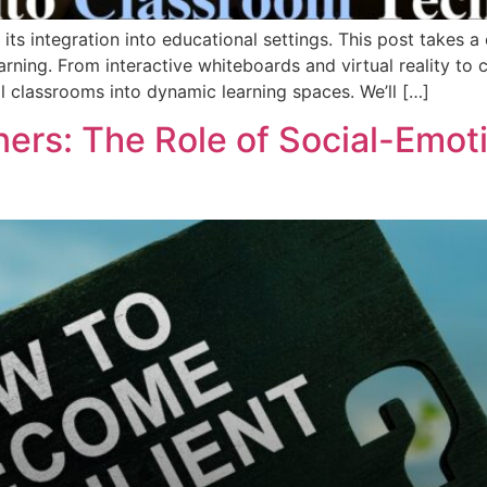
ts integration into educational settings. This post takes a 
rning. From interactive whiteboards and virtual reality to c
al classrooms into dynamic learning spaces. We’ll […]
ners: The Role of Social-Emot