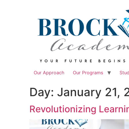
Skip
to
content
Our Approach
Our Programs
Stu
Day:
January 21, 
Revolutionizing Learn