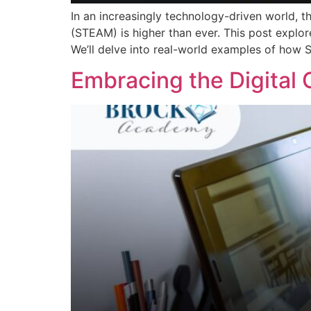
In an increasingly technology-driven world, t
(STEAM) is higher than ever. This post explore
We’ll delve into real-world examples of how 
Embracing the Digital 