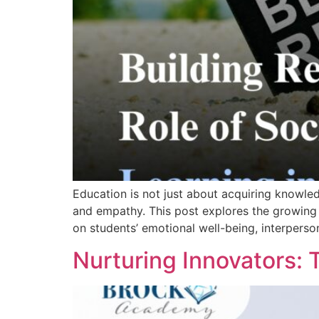
Education is not just about acquiring knowledg
and empathy. This post explores the growing 
on students’ emotional well-being, interpers
Nurturing Innovators: 