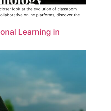
closer look at the evolution of classroom
ollaborative online platforms, discover the
ional Learning in