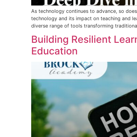
As technology continues to advance, so does i
technology and its impact on teaching and lea
diverse range of tools transforming tradition
Building Resilient Lear
Education