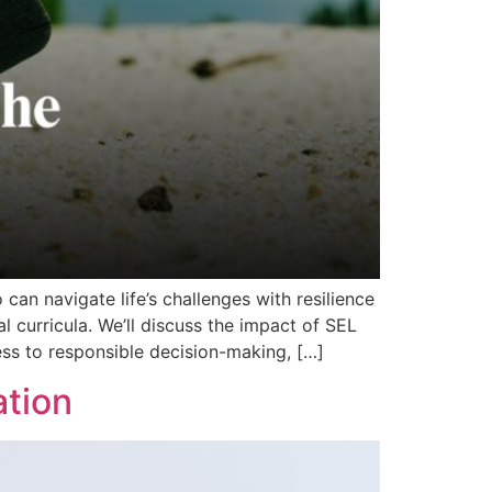
can navigate life’s challenges with resilience
 curricula. We’ll discuss the impact of SEL
ess to responsible decision-making, […]
ation