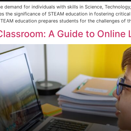
he demand for individuals with skills in Science, Technolog
s the significance of STEAM education in fostering critical 
STEAM education prepares students for the challenges of th
Classroom: A Guide to Online 