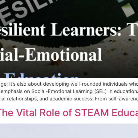
e; it’s also about developing well-rounded individuals who 
emphasis on Social-Emotional Learning (SEL) in educational
onal relationships, and academic success. From self-awaren
The Vital Role of STEAM Educ