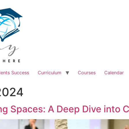
dents Success
Curriculum
Courses
Calendar
2024
ing Spaces: A Deep Dive into