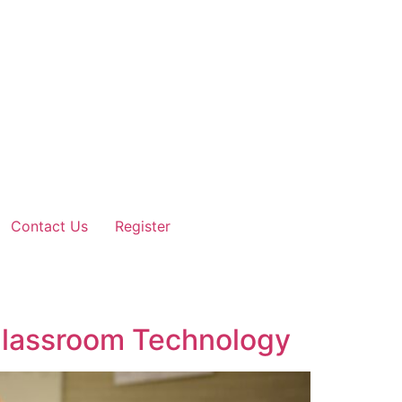
Contact Us
Register
 Classroom Technology