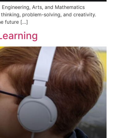
y, Engineering, Arts, and Mathematics
thinking, problem-solving, and creativity.
e future […]
Learning