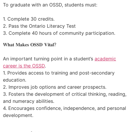
To graduate with an OSSD, students must:
1. Complete 30 credits.
2. Pass the Ontario Literacy Test
3. Complete 40 hours of community participation.
𝐖𝐡𝐚𝐭 𝐌𝐚𝐤𝐞𝐬 𝐎𝐒𝐒𝐃 𝐕𝐢𝐭𝐚𝐥?
An important turning point in a student’s
academic
career is the OSSD
.
1. Provides access to training and post-secondary
education.
2. Improves job options and career prospects.
3. Fosters the development of critical thinking, reading,
and numeracy abilities.
4. Encourages confidence, independence, and personal
development.