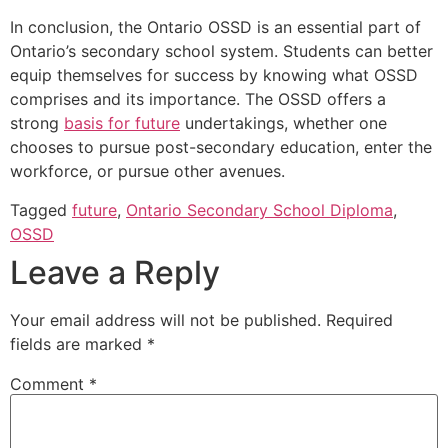
In conclusion, the Ontario OSSD is an essential part of
Ontario’s secondary school system. Students can better
equip themselves for success by knowing what OSSD
comprises and its importance. The OSSD offers a
strong
basis for future
undertakings, whether one
chooses to pursue post-secondary education, enter the
workforce, or pursue other avenues.
Tagged
future
,
Ontario Secondary School Diploma
,
OSSD
Leave a Reply
Your email address will not be published.
Required
fields are marked
*
Comment
*