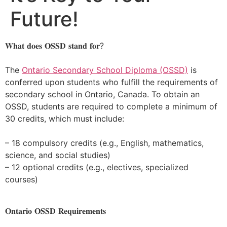
Future!
𝐖𝐡𝐚𝐭 𝐝𝐨𝐞𝐬 𝐎𝐒𝐒𝐃 𝐬𝐭𝐚𝐧𝐝 𝐟𝐨𝐫?
The
Ontario Secondary School Diploma (OSSD)
is
conferred upon students who fulfill the requirements of
secondary school in Ontario, Canada. To obtain an
OSSD, students are required to complete a minimum of
30 credits, which must include:
– 18 compulsory credits (e.g., English, mathematics,
science, and social studies)
– 12 optional credits (e.g., electives, specialized
courses)
𝐎𝐧𝐭𝐚𝐫𝐢𝐨 𝐎𝐒𝐒𝐃 𝐑𝐞𝐪𝐮𝐢𝐫𝐞𝐦𝐞𝐧𝐭𝐬