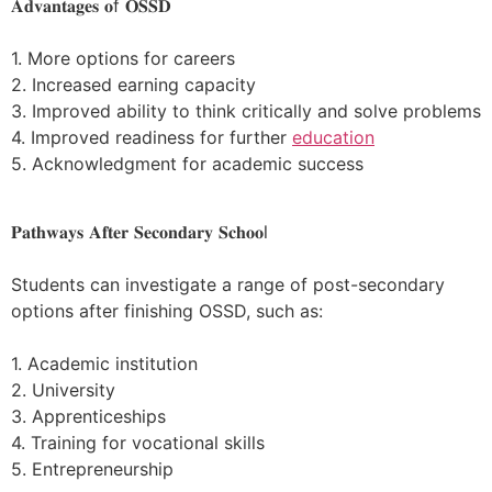
𝐀𝐝𝐯𝐚𝐧𝐭𝐚𝐠𝐞𝐬 𝐨f 𝐎𝐒𝐒𝐃
1. More options for careers
2. Increased earning capacity
3. Improved ability to think critically and solve problems
4. Improved readiness for further
education
5. Acknowledgment for academic success
𝐏𝐚𝐭𝐡𝐰𝐚𝐲𝐬 𝐀𝐟𝐭𝐞𝐫 𝐒𝐞𝐜𝐨𝐧𝐝𝐚𝐫𝐲 𝐒𝐜𝐡𝐨𝐨l
Students can investigate a range of post-secondary
options after finishing OSSD, such as:
1. Academic institution
2. University
3. Apprenticeships
4. Training for vocational skills
5. Entrepreneurship