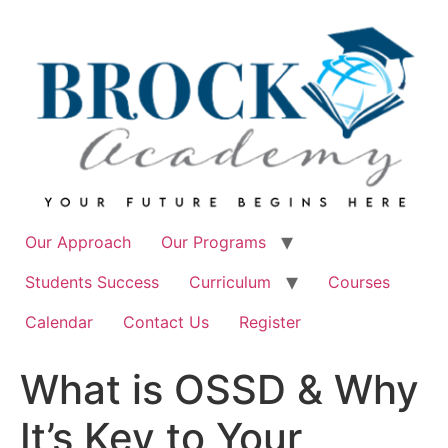
Skip
to
content
Our Approach
Our Programs
Students Success
Curriculum
Courses
Calendar
Contact Us
Register
What is OSSD & Why
It’s Key to Your