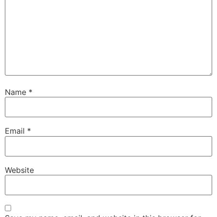
Name
*
Email
*
Website