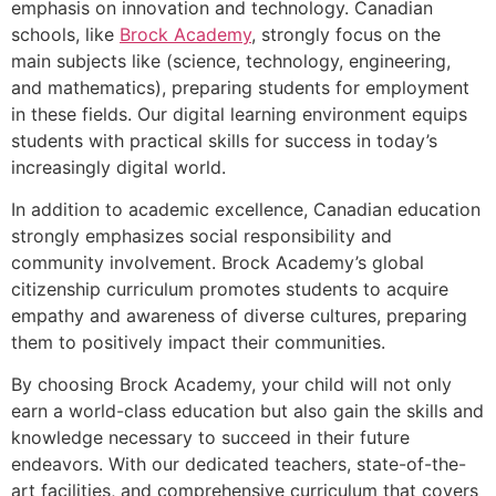
emphasis on innovation and technology. Canadian
schools, like
Brock Academy
, strongly focus on the
main subjects like (science, technology, engineering,
and mathematics), preparing students for employment
in these fields. Our digital learning environment equips
students with practical skills for success in today’s
increasingly digital world.
In addition to academic excellence, Canadian education
strongly emphasizes social responsibility and
community involvement. Brock Academy’s global
citizenship curriculum promotes students to acquire
empathy and awareness of diverse cultures, preparing
them to positively impact their communities.
By choosing Brock Academy, your child will not only
earn a world-class education but also gain the skills and
knowledge necessary to succeed in their future
endeavors. With our dedicated teachers, state-of-the-
art facilities, and comprehensive curriculum that covers