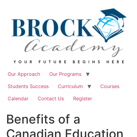
Skip
to
content
Our Approach
Our Programs
Students Success
Curriculum
Courses
Calendar
Contact Us
Register
Benefits of a
Canadian Education