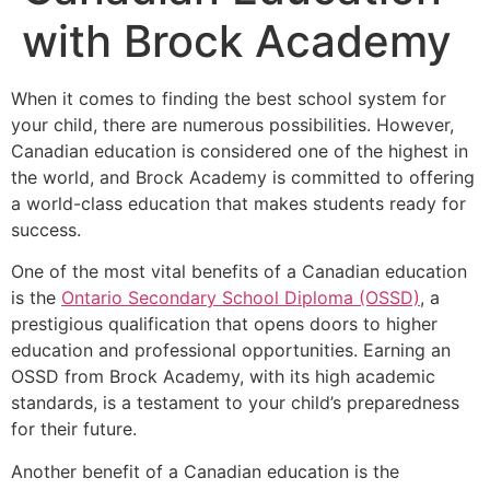
with Brock Academy
When it comes to finding the best school system for
your child, there are numerous possibilities. However,
Canadian education is considered one of the highest in
the world, and Brock Academy is committed to offering
a world-class education that makes students ready for
success.
One of the most vital benefits of a Canadian education
is the
Ontario Secondary School Diploma (OSSD)
, a
prestigious qualification that opens doors to higher
education and professional opportunities. Earning an
OSSD from Brock Academy, with its high academic
standards, is a testament to your child’s preparedness
for their future.
Another benefit of a Canadian education is the