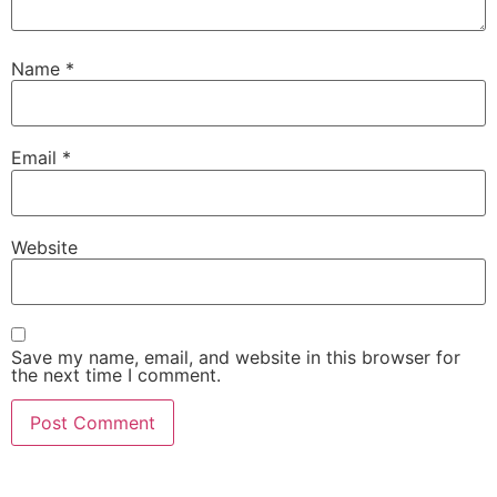
Name
*
Email
*
Website
Save my name, email, and website in this browser for
the next time I comment.