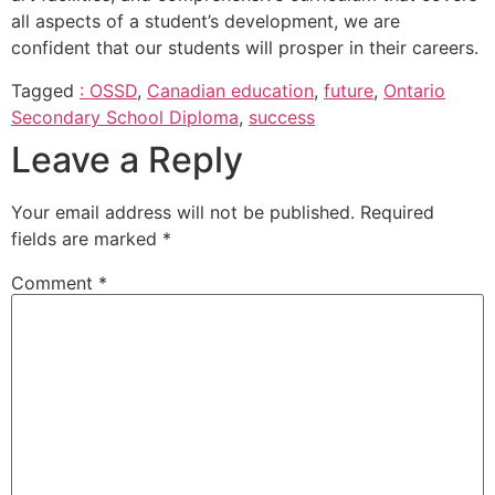
all aspects of a student’s development, we are
confident that our students will prosper in their careers.
Tagged
: OSSD
,
Canadian education
,
future
,
Ontario
Secondary School Diploma
,
success
Leave a Reply
Your email address will not be published.
Required
fields are marked
*
Comment
*